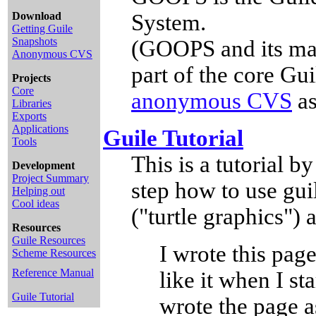
Download
System.
Getting Guile
Snapshots
(GOOPS and its manu
Anonymous CVS
part of the core Gui
Projects
Core
anonymous CVS
as
Libraries
Exports
Applications
Guile Tutorial
Tools
This is a tutorial 
Development
Project Summary
step how to use gui
Helping out
Cool ideas
("turtle graphics")
Resources
Guile Resources
I wrote this pag
Scheme Resources
Reference Manual
like it when I st
Guile Tutorial
wrote the page a