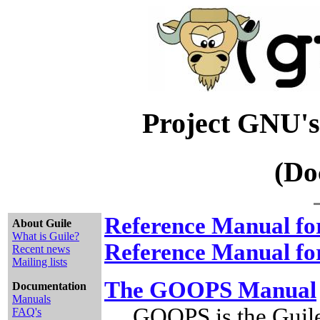
Project GNU's
(Do
Reference Manual for
About Guile
What is Guile?
Reference Manual for
Recent news
Mailing lists
The GOOPS Manual
Documentation
Manuals
GOOPS is the Guil
FAQ's