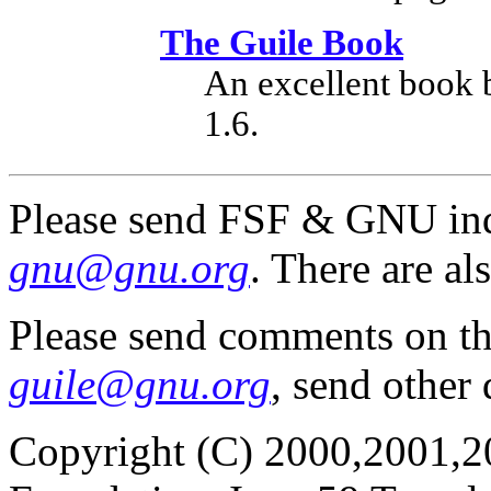
The Guile Book
An excellent book 
1.6.
Please send FSF & GNU inq
gnu@gnu.org
. There are al
Please send comments on t
guile@gnu.org
, send other
Copyright (C) 2000,2001,2