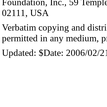
Foundation, Inc., 59 Templ
02111, USA
Verbatim copying and distri
permitted in any medium, pr
Updated:
$Date: 2006/02/2