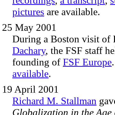
recordings
,
a transcript
,
pictures
are available.
25 May 2001
During a Boston visit of
Dachary
, the FSF staff he
founding of
FSF Europe
available
.
19 April 2001
Richard M. Stallman
gave
Globalization in the Ag