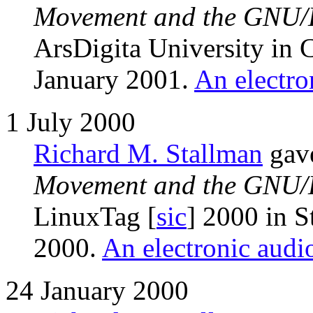
Movement and the GNU/L
ArsDigita University in 
January 2001.
An electro
1 July 2000
Richard M. Stallman
gave
Movement and the GNU/L
LinuxTag [
sic
] 2000 in S
2000.
An electronic audio
24 January 2000