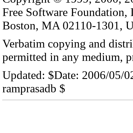
Free Software Foundation, In
Boston, MA 02110-1301, 
Verbatim copying and distribu
permitted in any medium, pr
Updated:
$Date: 2006/05/0
ramprasadb $