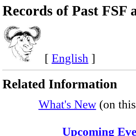
Records of Past FSF
[
English
]
Related Information
What's New
(on this
Upcoming Eve