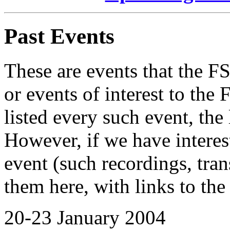
Past Events
These are events that the F
or events of interest to th
listed every such event, the 
However, if we have interest
event (such recordings, trans
them here, with links to the
20-23 January 2004