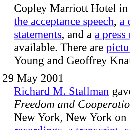
Copley Marriott Hotel 
the acceptance speech
,
a 
statements
, and a
a press
available. There are
pictu
Young and Geoffrey Kna
29 May 2001
Richard M. Stallman
gave
Freedom and Cooperati
New York, New York on