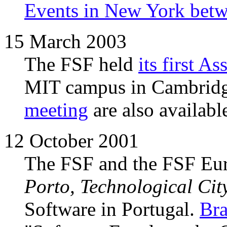
Events in New York betw
15 March 2003
The FSF held
its first 
MIT campus in Cambrid
meeting
are also availabl
12 October 2001
The FSF and the FSF Europ
Porto, Technological Cit
Software in Portugal.
Br