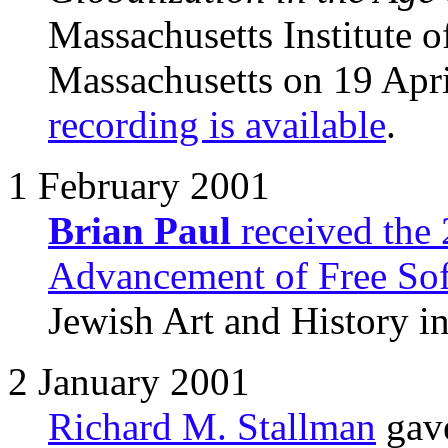
Massachusetts Institute 
Massachusetts on 19 Apr
recording is available
.
1 February 2001
Brian Paul
received the
Advancement of Free So
Jewish Art and History in
2 January 2001
Richard M. Stallman
gave