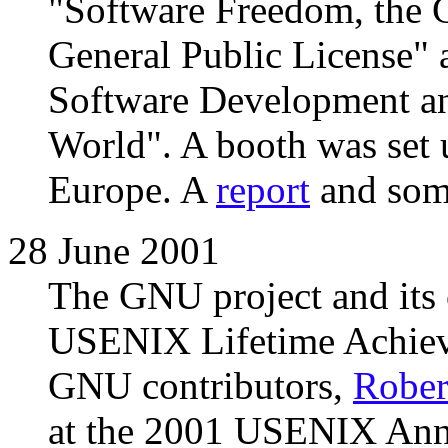
"Software Freedom, the
General Public License"
Software Development an
World". A booth was set 
Europe. A
report
and so
28 June 2001
The GNU project and its 
USENIX Lifetime Achieve
GNU contributors,
Robert
at the 2001 USENIX Annu