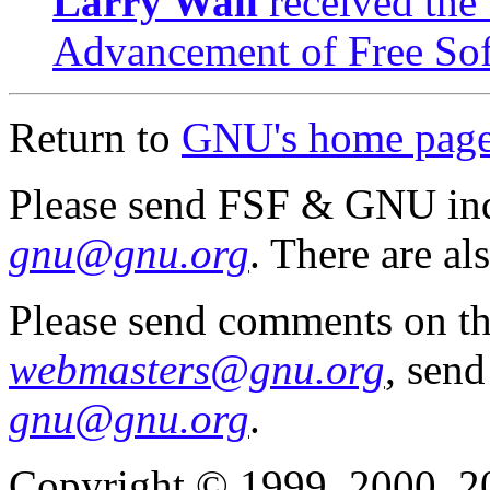
Larry Wall
received the
Advancement of Free So
Return to
GNU's home pag
Please send FSF & GNU inq
gnu@gnu.org
. There are al
Please send comments on th
webmasters@gnu.org
, send
gnu@gnu.org
.
Copyright © 1999, 2000, 2