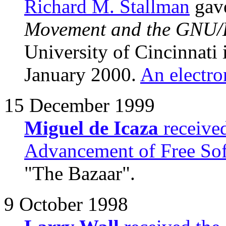
Richard M. Stallman
gave
Movement and the GNU/L
University of Cincinnati
January 2000.
An electro
15 December 1999
Miguel de Icaza
receive
Advancement of Free So
"The Bazaar".
9 October 1998