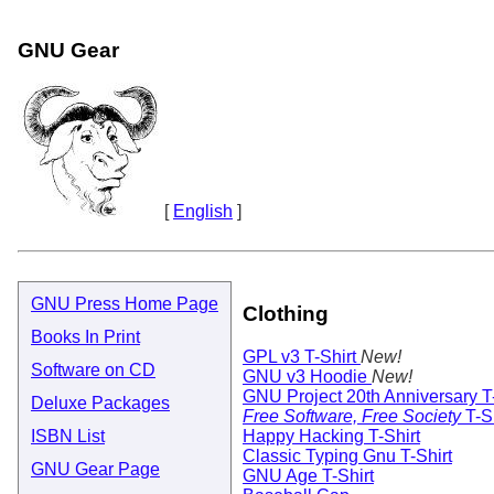
GNU Gear
[
English
]
GNU Press Home Page
Clothing
Books In Print
GPL v3 T-Shirt
New!
Software on CD
GNU v3 Hoodie
New!
GNU Project 20th Anniversary T-
Deluxe Packages
Free Software, Free Society
T-Sh
Happy Hacking T-Shirt
ISBN List
Classic Typing Gnu T-Shirt
GNU Gear Page
GNU Age T-Shirt