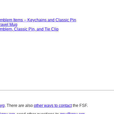
mblem Items -- Keychains and Classic Pin
ravel Mug
mblem, Classic Pin, and Tie Clip
org
. There are also
other ways to contact
the FSF.