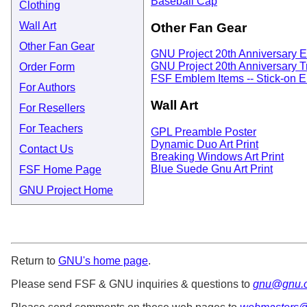
Baseball Cap
Clothing
Wall Art
Other Fan Gear
Other Fan Gear
GNU Project 20th Anniversary E
GNU Project 20th Anniversary T
Order Form
FSF Emblem Items -- Stick-on E
For Authors
Wall Art
For Resellers
For Teachers
GPL Preamble Poster
Dynamic Duo Art Print
Contact Us
Breaking Windows Art Print
Blue Suede Gnu Art Print
FSF Home Page
GNU Project Home
Return to
GNU's home page
.
Please send FSF & GNU inquiries & questions to
gnu@gnu.